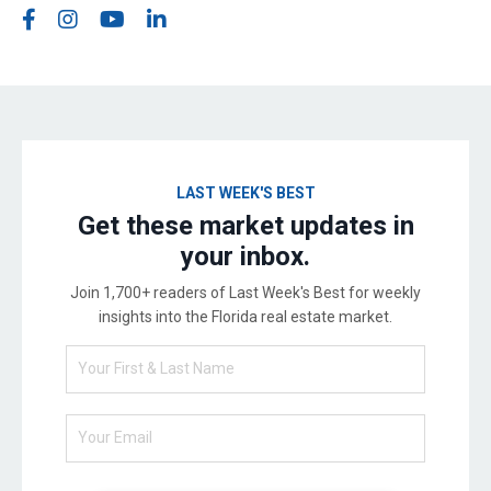
LAST WEEK'S BEST
Get these market updates in
your inbox.
Join 1,700+ readers of Last Week's Best for weekly
insights into the Florida real estate market.