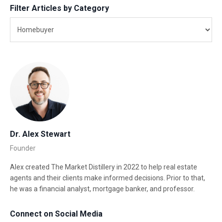
Filter Articles by Category
Dr. Alex Stewart
Founder
Alex created The Market Distillery in 2022 to help real estate
agents and their clients make informed decisions. Prior to that,
he was a financial analyst, mortgage banker, and professor.
Connect on Social Media