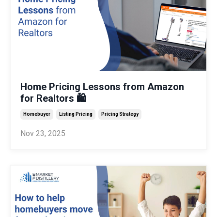
Home Pricing Lessons from Amazon
for Realtors 🛍️
Homebuyer
Listing Pricing
Pricing Strategy
Nov 23, 2025