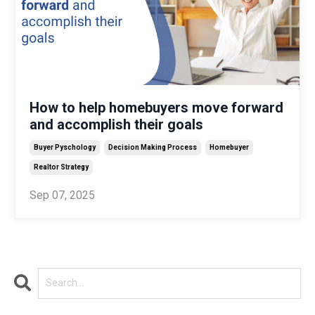
How to help homebuyers move forward
and accomplish their goals
Buyer Pyschology
Decision Making Process
Homebuyer
Realtor Strategy
Sep 07, 2025