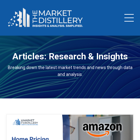
Articles: Research & Insights
Breaking down the latest market trends and news through data
and analysis.