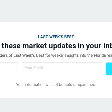
LAST WEEK'S BEST
 these market updates in your in
ders of Last Week's Best for weekly insights into the Florida rea
Your information will not be sold or spammed.