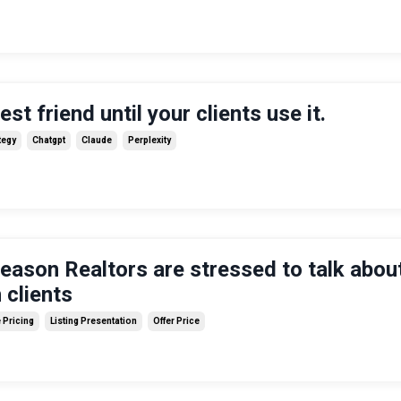
est friend until your clients use it.
tegy
Chatgpt
Claude
Perplexity
reason Realtors are stressed to talk abou
 clients
Pricing
Listing Presentation
Offer Price