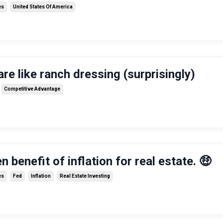
es
United States Of America
are like ranch dressing (surprisingly)
Competitive Advantage
 benefit of inflation for real estate. 🤑
es
Fed
Inflation
Real Estate Investing