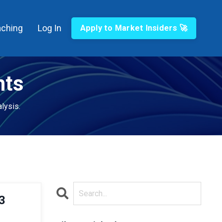
ching
Log In
Apply to Market Insiders 🚀
hts
lysis.
3