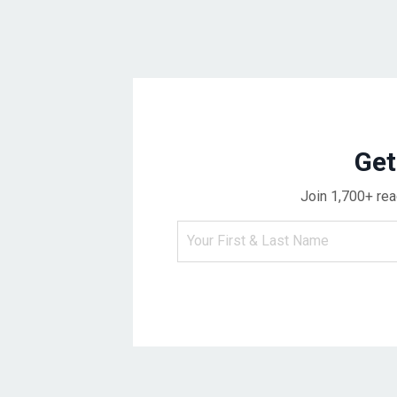
Get
Join 1,700+ rea