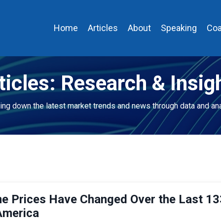
Home
Articles
About
Speaking
Coa
ticles: Research & Insig
ing down the latest market trends and news through data and ana
 Prices Have Changed Over the Last 13
America