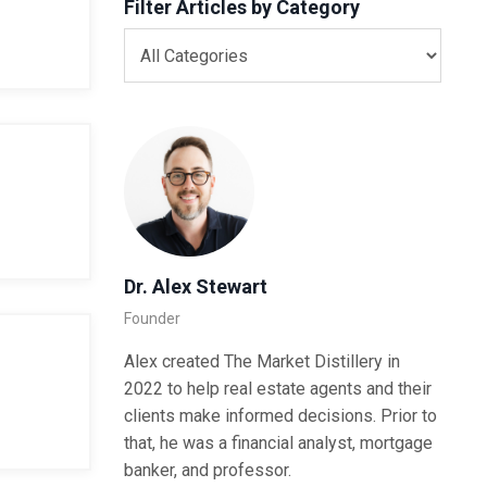
Filter Articles by Category
Dr. Alex Stewart
Founder
Alex created The Market Distillery in
2022 to help real estate agents and their
clients make informed decisions. Prior to
that, he was a financial analyst, mortgage
banker, and professor.