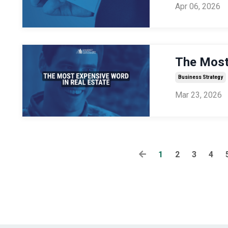
Apr 06, 2026
The Most
Business Strategy
Mar 23, 2026
1
2
3
4