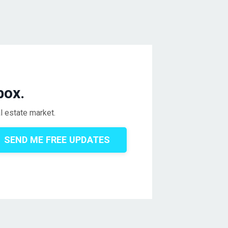
box.
l estate market.
SEND ME FREE UPDATES