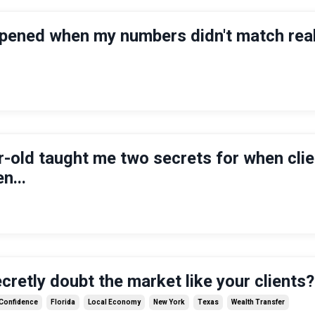
pened when my numbers didn't match real
-old taught me two secrets for when cli
n...
cretly doubt the market like your clients?
 Confidence
Florida
Local Economy
New York
Texas
Wealth Transfer