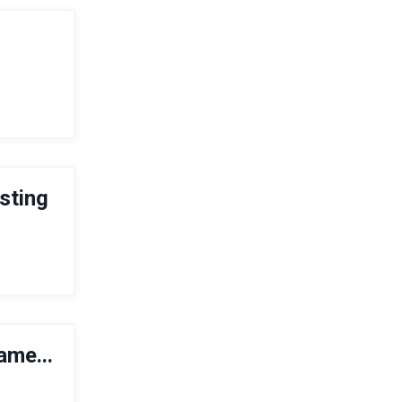
osting
ame...