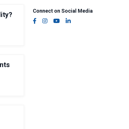
Connect on Social Media
ity?
ents