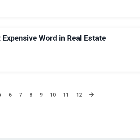
 Expensive Word in Real Estate
5
6
7
8
9
10
11
12