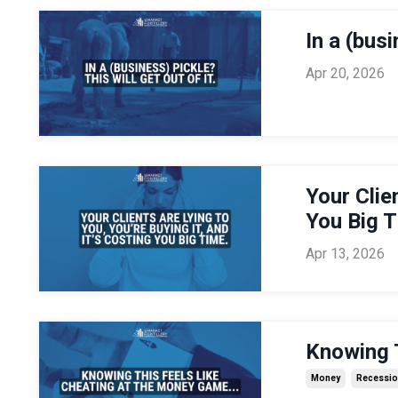
In a (busi
Apr 20, 2026
Your Clie
You Big 
Apr 13, 2026
Knowing T
Money
Recessi