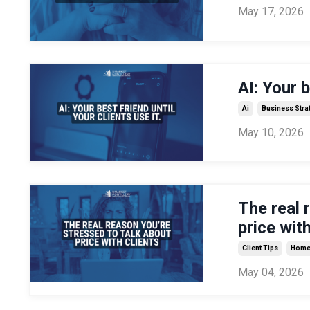
May 17, 2026
AI: Your b
Ai
Business Stra
May 10, 2026
The real 
price with
Client Tips
Home 
May 04, 2026