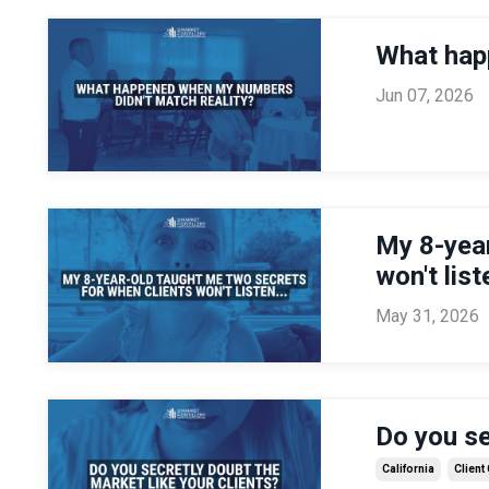
What hap
Jun 07, 2026
My 8-year
won't liste
May 31, 2026
Do you se
California
Client