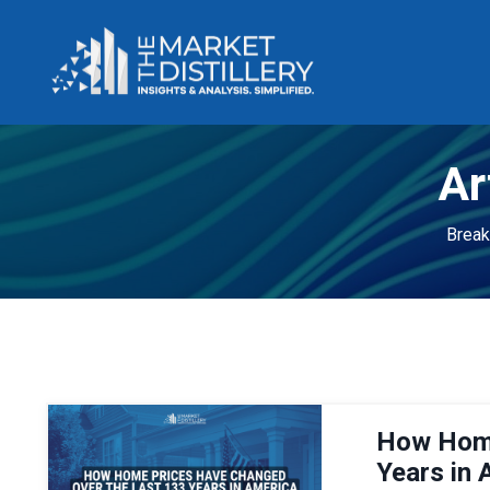
Ar
Break
How Home
Years in 