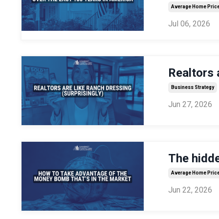
Average Home Pric
Jul 06, 2026
Realtors 
Business Strategy
Jun 27, 2026
The hidden
Average Home Pric
Jun 22, 2026