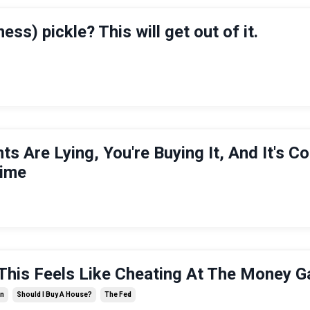
ness) pickle? This will get out of it.
nts Are Lying, You're Buying It, And It's C
Time
his Feels Like Cheating At The Money G
on
Should I Buy A House?
The Fed