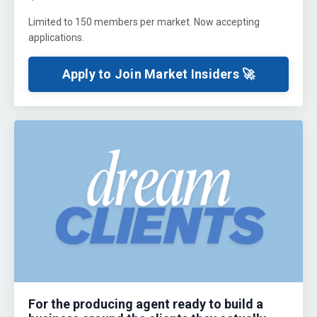
Limited to 150 members per market. Now accepting
applications.
Apply to Join Market Insiders 🚀
For the producing agent ready to build a