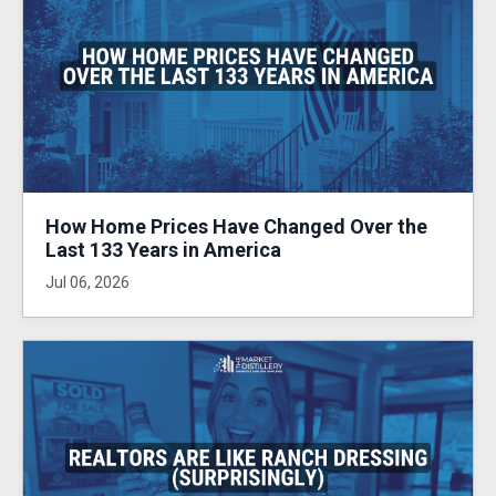
How Home Prices Have Changed Over the
Last 133 Years in America
Jul 06, 2026