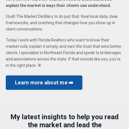
explain the market in ways their clients can understand.
I built The Market Distillery to do just that. Real local data, clear
frameworks, and coaching that changes how you show up in
client conversations.
Today I work with Florida Realtors who want to know their
market cold, explain it simply, and earn the trust that wins better
clients. I specialize in Northeast Florida and speak to brokerages
and associations across the state. If that sounds like you, you're
in the right place. 🎯
Learn more about me ➡️
My latest insights to help you read
the market and lead the