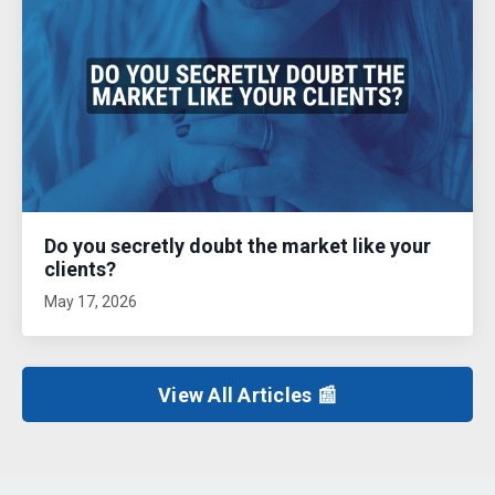
Do you secretly doubt the market like your
clients?
May 17, 2026
View All Articles 📰