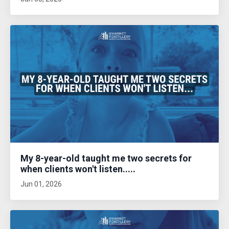
My 8-year-old taught me two secrets for
when clients won't listen.....
Jun 01, 2026