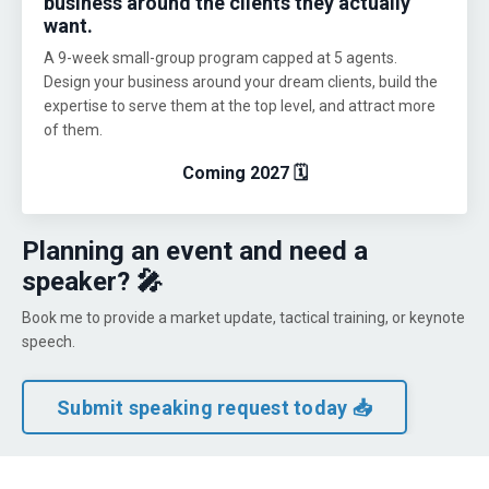
business around the clients they actually
want.
A 9-week small-group program capped at 5 agents.
Design your business around your dream clients, build the
expertise to serve them at the top level, and attract more
of them.
Coming 2027 🗓️
Planning an event and need a
speaker? 🎤
Book me to provide a market update, tactical training, or keynote
speech.
Submit speaking request today 📥