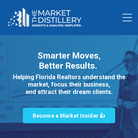
Smarter Moves,
Better Results.
Helping Florida Realtors understand the
market, focus their business,
and attract their dream clients.
Become a Market Insider 👍