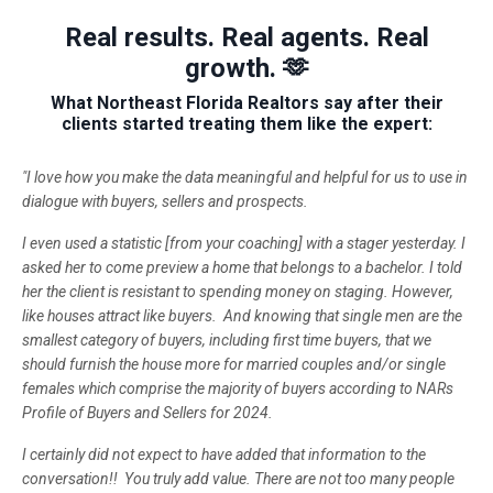
Real results. Real agents. Real
growth. 🫶
What Northeast Florida Realtors say after their
clients started treating them like the expert:
"I love how you make the data meaningful and helpful for us to use in
dialogue with buyers, sellers and prospects.
I even used a statistic [from your coaching] with a stager yesterday. I
asked her to come preview a home that belongs to a bachelor. I told
her the client is resistant to spending money on staging. However,
like houses attract like buyers. And knowing that single men are the
smallest category of buyers, including first time buyers, that we
should furnish the house more for married couples and/or single
females which comprise the majority of buyers according to NARs
Profile of Buyers and Sellers for 2024.
I certainly did not expect to have added that information to the
conversation!! You truly add value. There are not too many people