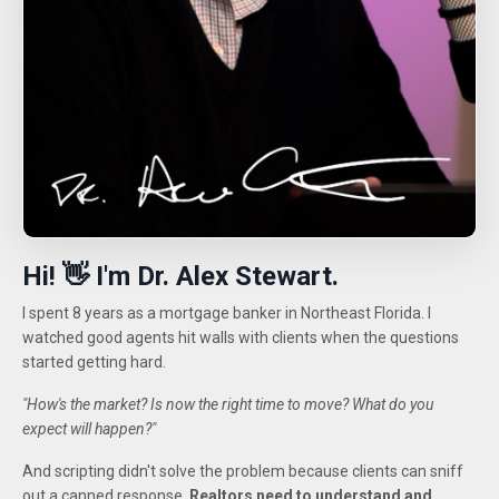
Hi! 👋 I'm Dr. Alex Stewart.
I spent 8 years as a mortgage banker in Northeast Florida. I
watched good agents hit walls with clients when the questions
started getting hard.
"How's the market? Is now the right time to move? What do you
expect will happen?"
And scripting didn't solve the problem because clients can sniff
out a canned response.
Realtors need to understand and