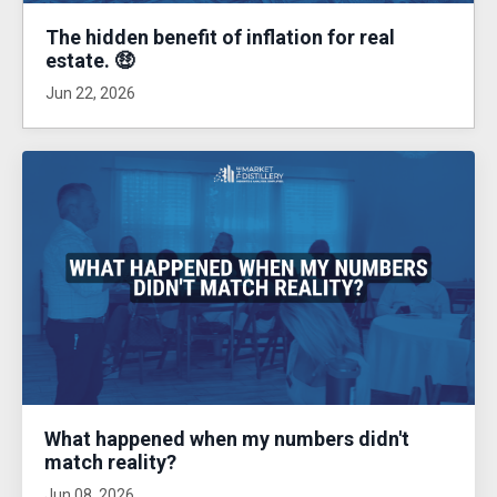
The hidden benefit of inflation for real
estate. 🤑
Jun 22, 2026
What happened when my numbers didn't
match reality?
Jun 08, 2026