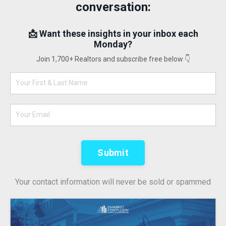
conversation:
📩 Want these insights in your inbox each
Monday?
Join 1,700+ Realtors and subscribe free below 👇
Submit
Your contact information will never be sold or spammed