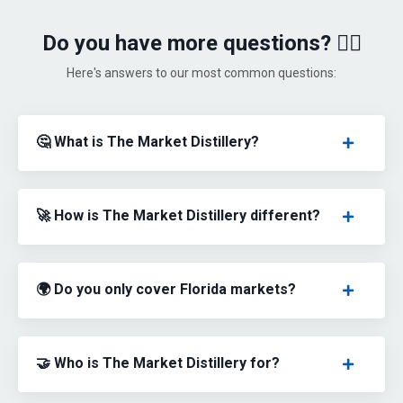
Do you have more questions? 🙋‍♀️
Here's answers to our most common questions:
🤔 What is The Market Distillery?
🚀 How is The Market Distillery different?
🌍 Do you only cover Florida markets?
🤝 Who is The Market Distillery for?