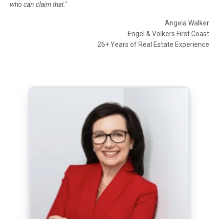
who can claim that."
Angela Walker
Engel & Völkers First Coast
26+ Years of Real Estate Experience