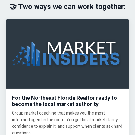
🤝 Two ways we can work together:
For the Northeast Florida Realtor ready to
become the local market authority.
Group market coaching that makes you the most
informed agent in the room. You get local market clarity,
confidence to explain it, and support when clients ask hard
questions.