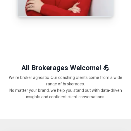
All Brokerages Welcome! 💪
We're broker agnostic. Our coaching clients come from a wide
range of brokerages.
No matter your brand, we help you stand out with data-driven
insights and confident client conversations.