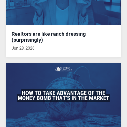
Realtors are like ranch dressing
(surprisingly)
Jun 28, 2026