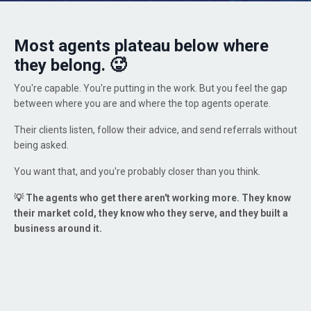
Most agents plateau below where
they belong. 🥵
You're capable. You're putting in the work. But you feel the gap
between where you are and where the top agents operate.
Their clients listen, follow their advice, and send referrals without
being asked.
You want that, and you're probably closer than you think.
💡
The agents who get there aren't working more. They know
their market cold, they know who they serve, and they built a
business around it.