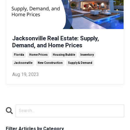
Jacksonville Real Estate: Supply,
Demand, and Home Prices
Florida
Home Prices
Housing Bubble
Inventory
Jacksonville
New Construction
Supply & Demand
Aug 19, 2023
Filter Articles by Category