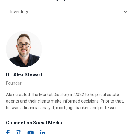
Dr. Alex Stewart
Founder
Alex created The Market Distillery in 2022 to help real estate
agents and their clients make informed decisions. Prior to that,
he was a financial analyst, mortgage banker, and professor.
Connect on Social Media