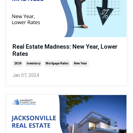
Real Estate Madness: New Year, Lower
Rates
2024
Inventory
Mortgage Rates
New Year
Jan 07, 2024