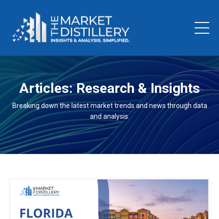
Articles: Research & Insights
Breaking down the latest market trends and news through data
and analysis.