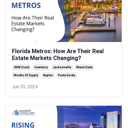
Florida Metros: How Are Their Real
Estate Markets Changing?
2008 Crash
Inventory
Jacksonville
Miami Dade
Months Of Supply
Naples
Punta Gorda
Jun 03, 2024