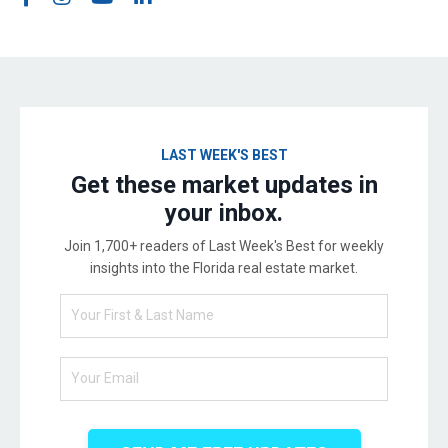
LAST WEEK'S BEST
Get these market updates in
your inbox.
Join 1,700+ readers of Last Week's Best for weekly
insights into the Florida real estate market.