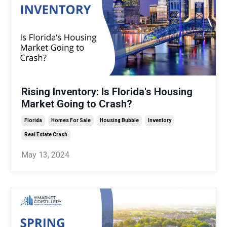
Rising Inventory: Is Florida's Housing
Market Going to Crash?
Florida
Homes For Sale
Housing Bubble
Inventory
Real Estate Crash
May 13, 2024