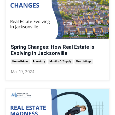
Spring Changes: How Real Estate is
Evolving in Jacksonville
Home Prices
Inventory
Months Of Supply
New Listings
Mar 17, 2024