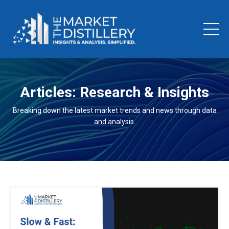
Articles: Research & Insights
Breaking down the latest market trends and news through data
and analysis.