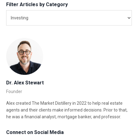
Filter Articles by Category
Dr. Alex Stewart
Founder
Alex created The Market Distillery in 2022 to help real estate
agents and their clients make informed decisions. Prior to that,
he was a financial analyst, mortgage banker, and professor.
Connect on Social Media