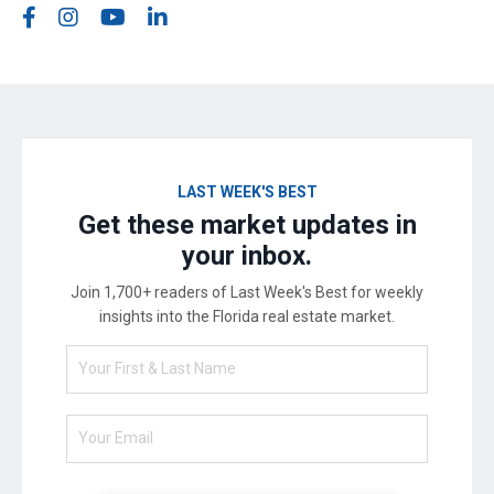
LAST WEEK'S BEST
Get these market updates in
your inbox.
Join 1,700+ readers of Last Week's Best for weekly
insights into the Florida real estate market.