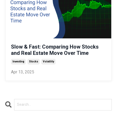
Slow & Fast: Comparing How Stocks
and Real Estate Move Over Time
Investing
Stocks
Volatility
Apr 13, 2025