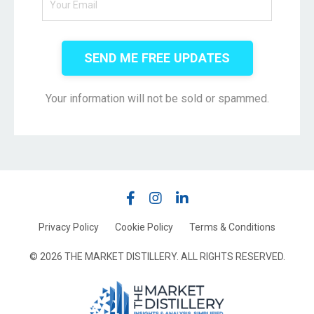
SEND ME FREE UPDATES
Your information will not be sold or spammed.
Privacy Policy
Cookie Policy
Terms & Conditions
© 2026 THE MARKET DISTILLERY. ALL RIGHTS RESERVED.