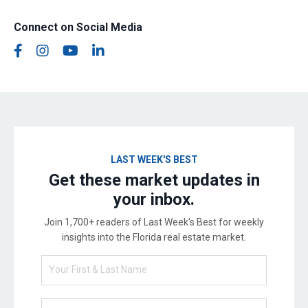
Connect on Social Media
LAST WEEK'S BEST
Get these market updates in
your inbox.
Join 1,700+ readers of Last Week's Best for weekly
insights into the Florida real estate market.