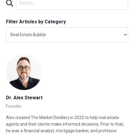
Filter Articles by Category
Dr. Alex Stewart
Founder
Alex created The Market Distillery in 2022 to help real estate
agents and their clients make informed decisions. Prior to that,
he was a financial analyst, mortgage banker, and professor.