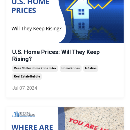
U.S. Home Prices: Will They Keep
Rising?
Case Shiller Home Price Index
Home Prices
Inflation
Real Estate Bubble
Jul 07, 2024