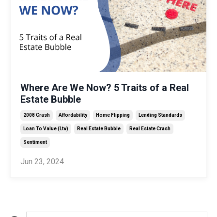
Where Are We Now? 5 Traits of a Real
Estate Bubble
2008 Crash
Affordability
Home Flipping
Lending Standards
Loan To Value (ltv)
Real Estate Bubble
Real Estate Crash
Sentiment
Jun 23, 2024