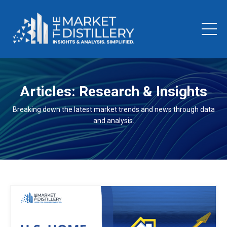
Articles: Research & Insights
Breaking down the latest market trends and news through data
and analysis.