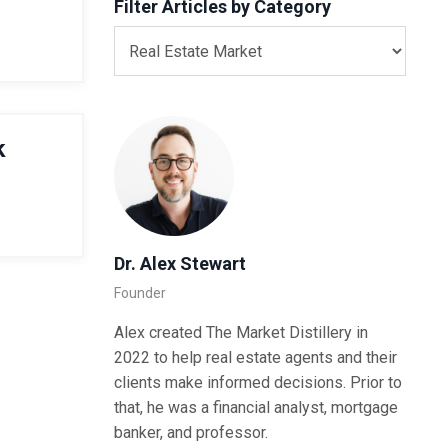
Filter Articles by Category
k
Dr. Alex Stewart
Founder
Alex created The Market Distillery in
2022 to help real estate agents and their
clients make informed decisions. Prior to
that, he was a financial analyst, mortgage
banker, and professor.