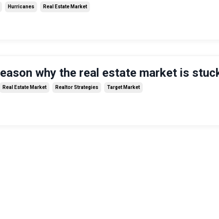
Hurricanes
Real Estate Market
reason why the real estate market is stuc
Real Estate Market
Realtor Strategies
Target Market