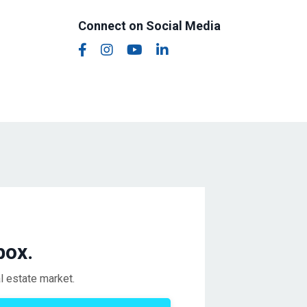
Connect on Social Media
box.
l estate market.