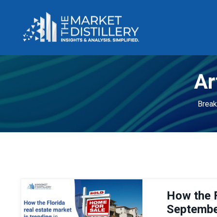
Ar
Break
How the F
Septembe