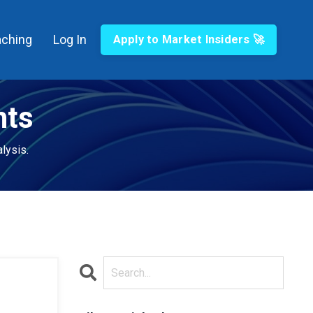
ching
Log In
Apply to Market Insiders 🚀
hts
lysis.