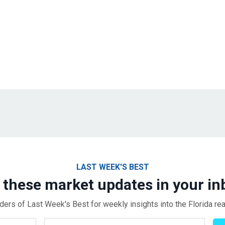
LAST WEEK'S BEST
 these market updates in your in
ders of Last Week's Best for weekly insights into the Florida rea