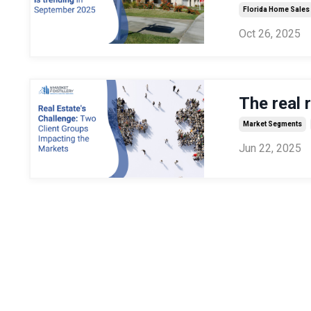
Florida Home Sales
Oct 26, 2025
The real 
Market Segments
Jun 22, 2025