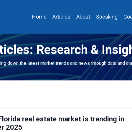
Home
Articles
About
Speaking
Coa
ticles: Research & Insig
ing down the latest market trends and news through data and ana
lorida real estate market is trending in
r 2025