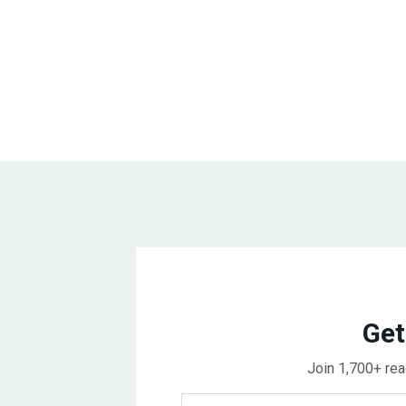
Get
Join 1,700+ rea