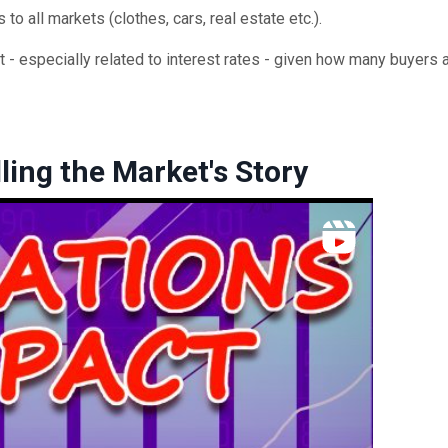
s to all markets (clothes, cars, real estate etc.).
 - especially related to interest rates - given how many buyers a
ling the Market's Story