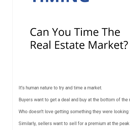
It's human nature to try and time a market.
Buyers want to get a deal and buy at the bottom of the m
Who doesn't love getting something they were looking t
Similarly, sellers want to sell for a premium at the peak