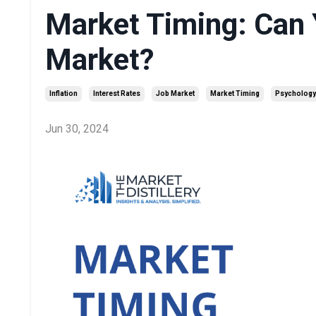
Market Timing: Can 
Market?
Inflation
Interest Rates
Job Market
Market Timing
Psychology
Jun 30, 2024