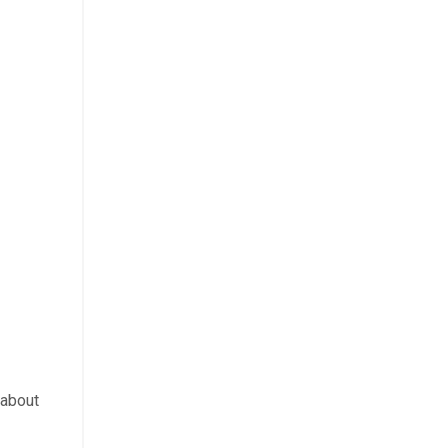
k about