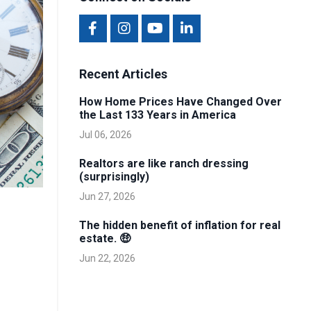
Recent Articles
How Home Prices Have Changed Over
the Last 133 Years in America
Jul 06, 2026
Realtors are like ranch dressing
(surprisingly)
Jun 27, 2026
The hidden benefit of inflation for real
estate. 🤑
Jun 22, 2026