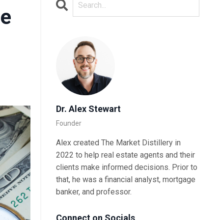
te
Dr. Alex Stewart
Founder
Alex created The Market Distillery in
2022 to help real estate agents and their
clients make informed decisions. Prior to
that, he was a financial analyst, mortgage
banker, and professor.
Connect on Socials