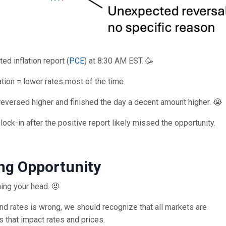
ed inflation report (
PCE
) at 8:30 AM EST. 🥳
tion = lower rates most of the time.
 reversed higher and finished the day a decent amount higher. 😭
ock-in after the positive report likely missed the opportunity.
ng Opportunity
ing your head. 🤨
and rates is wrong, we should recognize that all markets are
s that impact rates and prices.