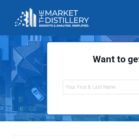
Want to ge