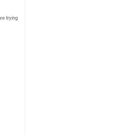
re trying