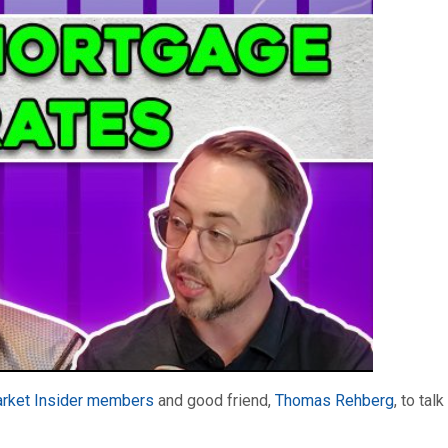
rket Insider members
and good friend,
Thomas Rehberg
, to tal