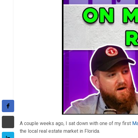
A couple weeks ago, I sat down with one of my first
Ma
the local real estate market in Florida.