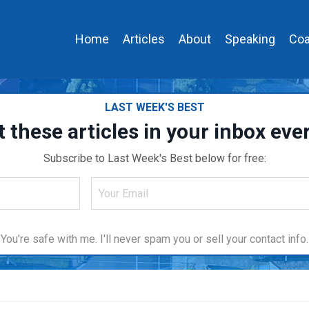
Home
Articles
About
Speaking
Coa
LAST WEEK'S BEST
t these articles in your inbox ev
Subscribe to Last Week's Best below for free:
You're safe with me. I'll never spam you or sell your contact info.