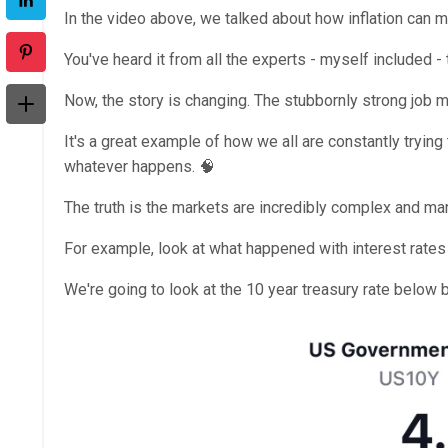
In the video above, we talked about how inflation can m
You've heard it from all the experts - myself included - 
Now, the story is changing. The stubbornly strong job m
It's a great example of how we all are constantly tryin
whatever happens. 🧠
The truth is the markets are incredibly complex and ma
For example, look at what happened with interest rates 
We're going to look at the 10 year treasury rate below 