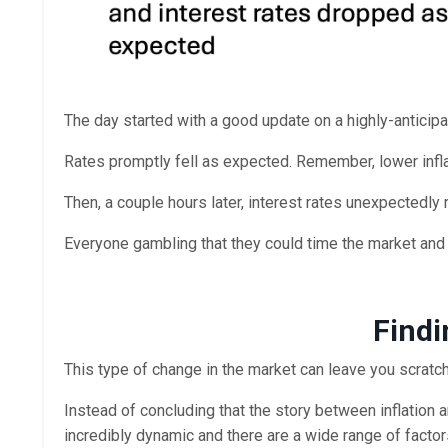
The day started with a good update on a highly-anticipat
Rates promptly fell as expected. Remember, lower infla
Then, a couple hours later, interest rates unexpectedly
Everyone gambling that they could time the market and l
Findi
This type of change in the market can leave you scratch
Instead of concluding that the story between inflation 
incredibly dynamic and there are a wide range of factor