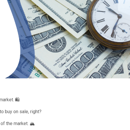
arket. 🛍️
o buy on sale, right?
 of the market. 🏔️