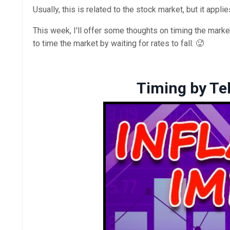
Usually, this is related to the stock market, but it applie
This week, I'll offer some thoughts on timing the market
to time the market by waiting for rates to fall. 🥵
Timing by Tel