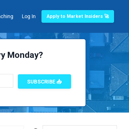
ching
Log In
Apply to Market Insiders 🚀
ery Monday?
SUBSCRIBE 📥