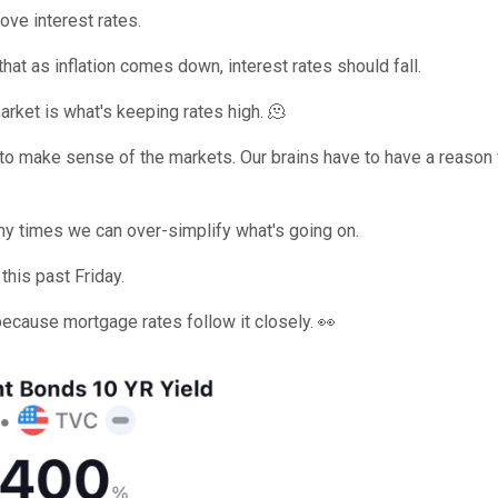
ove interest rates.
that as inflation comes down, interest rates should fall.
arket is what's keeping rates high. 🫠
g to make sense of the markets. Our brains have to have a reason 
ny times we can over-simplify what's going on.
this past Friday.
because mortgage rates follow it closely. 👀