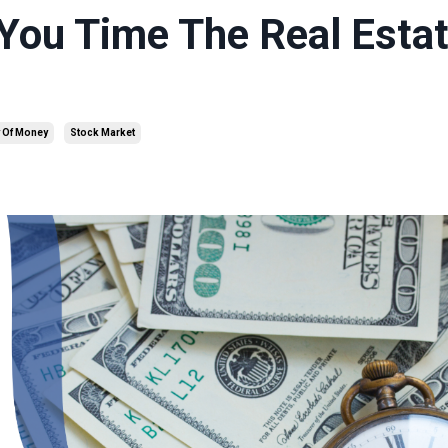
You Time The Real Esta
 Of Money
Stock Market