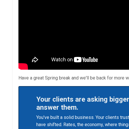
Have a great Spring break and we'll be back for more w
Your clients are asking bigge
answer them.
You've built a solid business. Your clients tru
have shifted. Rates, the economy, where things