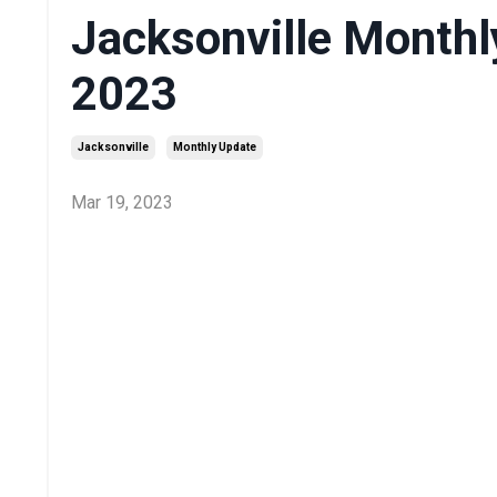
Jacksonville Monthl
2023
Jacksonville
Monthly Update
Mar 19, 2023