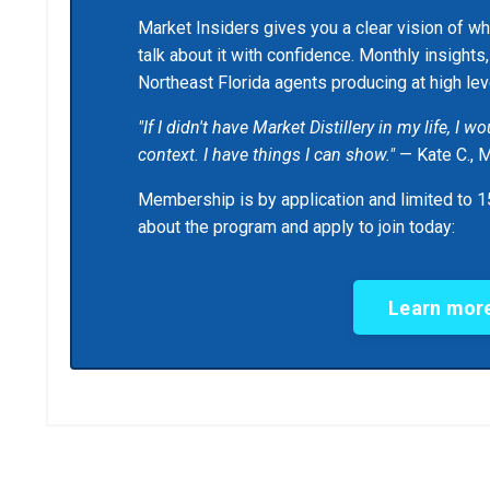
Market Insiders gives you a clear vision of wh
talk about it with confidence. Monthly insights
Northeast Florida agents producing at high lev
"If I didn't have Market Distillery in my life, I 
context. I have things I can show."
— Kate C., 
Membership is by application and limited to 15
about the program and apply to join today:
Learn more