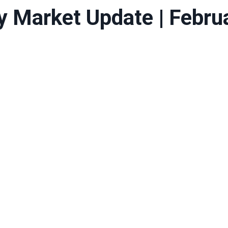
y Market Update | Febru