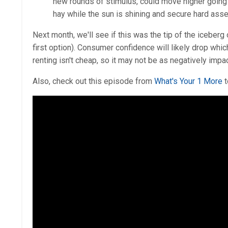
new rounds of stimulus, could move higher going f
hay while the sun is shining and secure hard assets 
Next month, we'll see if this was the tip of the iceberg
first option). Consumer confidence will likely drop whi
renting isn't cheap, so it may not be as negatively impa
Also, check out this episode from
What's Your 1 More
t