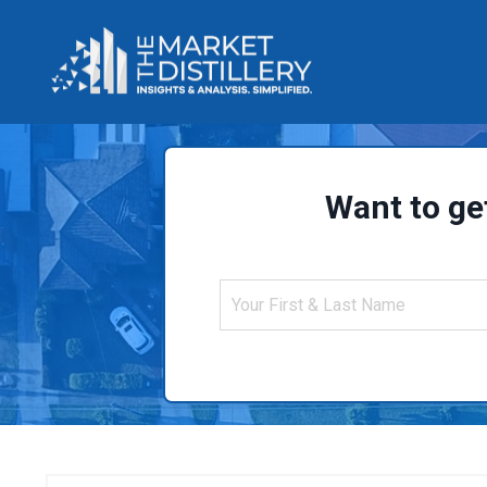
Want to ge