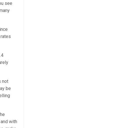
you see
 many
ince
 rates
.4
urely
s not
may be
elling
the
% and with