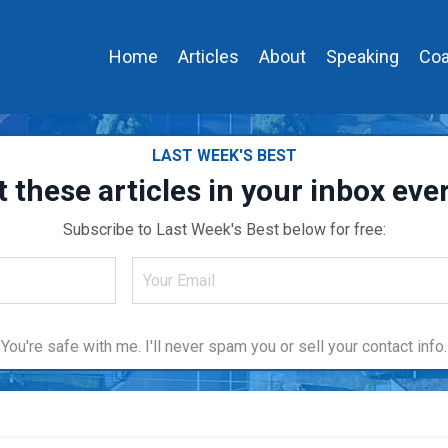
Home
Articles
About
Speaking
Coa
LAST WEEK'S BEST
t these articles in your inbox ev
Subscribe to Last Week's Best below for free:
You're safe with me. I'll never spam you or sell your contact info.