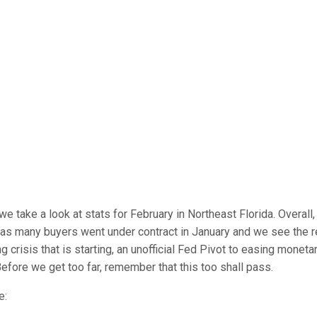
take a look at stats for February in Northeast Florida. Overall, 
r as many buyers went under contract in January and we see the r
crisis that is starting, an unofficial Fed Pivot to easing monetar
efore we get too far, remember that this too shall pass.
e: