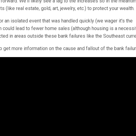
orward. We'll likely see a lag to the increases so in the meant
(like real estate, gold, art, jewelry, etc.) to protect your wealth.
 or an isolated event that was handled quickly (we wager it's the
ch could lead to fewer home sales (although housing is a necessi
cted in areas outside these bank failures like the Southeast curre
o get more information on the cause and fallout of the bank failu