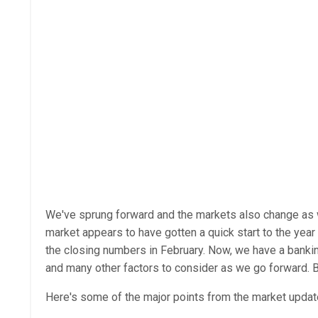
We've sprung forward and the markets also change as we 
market appears to have gotten a quick start to the yea
the closing numbers in February. Now, we have a banking 
and many other factors to consider as we go forward. B
Here's some of the major points from the market updat