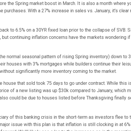
fore the Spring market boost in March. It is also a month where 
 purchases. With a 27% increase in sales vs. January, it's clear
ack to 6.5% on a 30YR fixed loan prior to the collapse of SVB. S
 but continuing inflation concerns have the markets wondering if
he normal seasonal pattern of rising Spring inventory)
down to 3
heir houses with 3% mortgages while builders continue their leis
y without significantly more inventory coming to the market.
house that sold took 75 days to go under contract. While this i
e price of a new listing was up $30k compared to January, which 
 also could be due to houses listed before Thanksgiving finally s
ary of this banking crisis in the short-term as investors flee to 
or issue with this plan is that inflation is still clocking in at 6