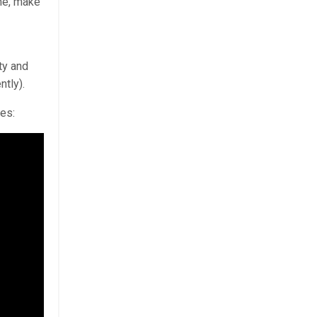
ime, make
ty and
ntly).
res: