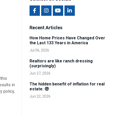
Recent Articles
How Home Prices Have Changed Over
the Last 133 Years in America
Jul 06, 2026
Realtors are like ranch dressing
(surprisingly)
Jun 27, 2026
this
The hidden benefit of inflation for real
esults in
estate. 🤑
y policy,
Jun 22, 2026