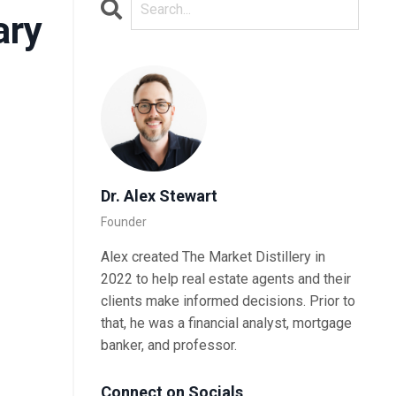
ary
Dr. Alex Stewart
Founder
Alex created The Market Distillery in
2022 to help real estate agents and their
clients make informed decisions. Prior to
that, he was a financial analyst, mortgage
banker, and professor.
Connect on Socials