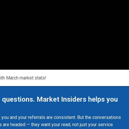
ith March market stats!
r questions. Market Insiders helps you
st you and your referrals are consistent. But the conversations
 are headed — they want your read, not just your service.