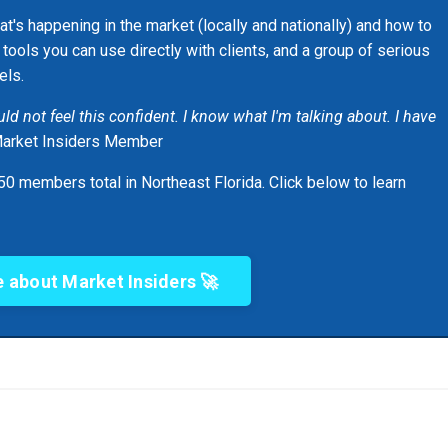
at's happening in the market (locally and nationally) and how to
, tools you can use directly with clients, and a group of serious
els.
would not feel this confident. I know what I'm talking about. I have
Market Insiders Member
0 members total in Northeast Florida. Click below to learn
 about Market Insiders 🚀