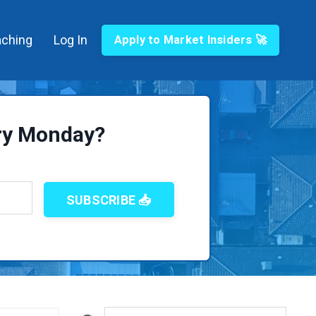
ching
Log In
Apply to Market Insiders 🚀
ery Monday?
SUBSCRIBE 📥