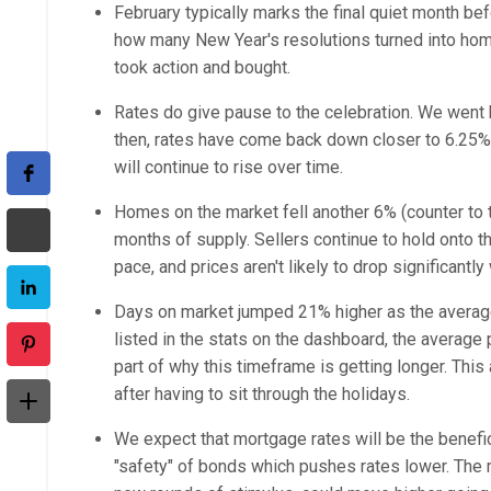
February typically marks the final quiet month be
how many New Year's resolutions turned into home
took action and bought.
Rates do give pause to the celebration. We went b
then, rates have come back down closer to 6.25%,
will continue to rise over time.
Homes on the market fell another 6% (counter to t
months of supply. Sellers continue to hold onto t
pace, and prices aren't likely to drop significantl
Days on market jumped 21% higher as the average 
listed in the stats on the dashboard, the averag
part of why this timeframe is getting longer. This
after having to sit through the holidays.
We expect that mortgage rates will be the benefici
"safety" of bonds which pushes rates lower. The maj